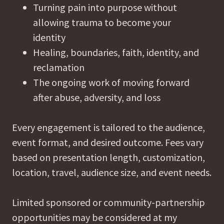
Turning pain into purpose without
allowing trauma to become your
identity
Healing, boundaries, faith, identity, and
reclamation
The ongoing work of moving forward
after abuse, adversity, and loss
Every engagement is tailored to the audience,
event format, and desired outcome. Fees vary
based on presentation length, customization,
location, travel, audience size, and event needs.
Limited sponsored or community-partnership
opportunities may be considered at my