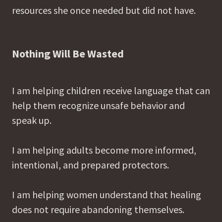
resources she once needed but did not have.
Nothing Will Be Wasted
I am helping children receive language that can
help them recognize unsafe behavior and
speak up.
I am helping adults become more informed,
intentional, and prepared protectors.
I am helping women understand that healing
does not require abandoning themselves.