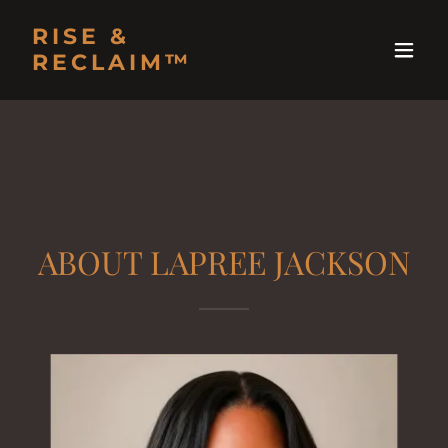
RISE &
RECLAIM™
ABOUT LAPREE JACKSON