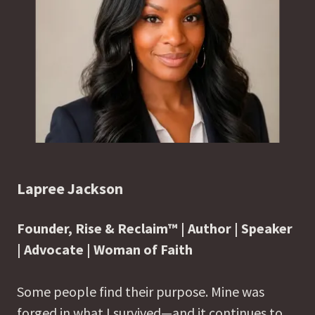
Lapree Jackson
Founder, Rise & Reclaim™ | Author | Speaker
| Advocate | Woman of Faith
Some people find their purpose. Mine was
forged in what I survived—and it continues to