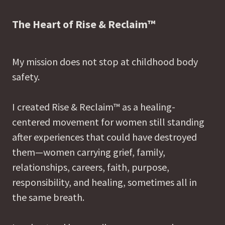
The Heart of Rise & Reclaim™
My mission does not stop at childhood body
safety.
I created Rise & Reclaim™ as a healing-
centered movement for women still standing
after experiences that could have destroyed
them—women carrying grief, family,
relationships, careers, faith, purpose,
responsibility, and healing, sometimes all in
the same breath.