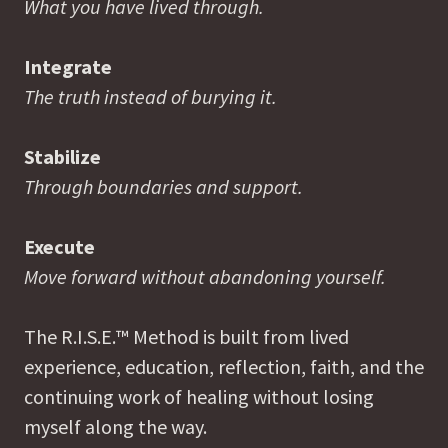
What you have lived through.
Integrate
The truth instead of burying it.
Stabilize
Through boundaries and support.
Execute
Move forward without abandoning yourself.
The R.I.S.E.™ Method is built from lived
experience, education, reflection, faith, and the
continuing work of healing without losing
myself along the way.