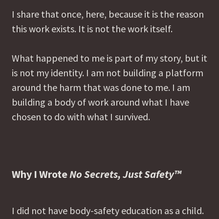
I share that once, here, because it is the reason
this work exists. It is not the work itself.
What happened to me is part of my story, but it
is not my identity. I am not building a platform
around the harm that was done to me. I am
building a body of work around what I have
chosen to do with what I survived.
Why I Wrote
No Secrets, Just Safety™
I did not have body-safety education as a child.