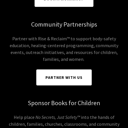
Community Partnerships
Partner with Rise & Reclaim™ to support body-safety
education, healing-centered programming, community
events, outreach initiatives, and resources for children,
families, and women.
PARTNER WITH US
Sponsor Books for Children
Help place
No Secrets, Just Safety™
into the hands of
children, families, churches, classrooms, and community