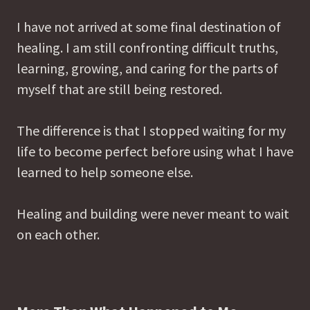
I have not arrived at some final destination of
healing. I am still confronting difficult truths,
learning, growing, and caring for the parts of
myself that are still being restored.
The difference is that I stopped waiting for my
life to become perfect before using what I have
learned to help someone else.
Healing and building were never meant to wait
on each other.