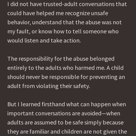
I did not have trusted-adult conversations that
could have helped me recognize unsafe
behavior, understand that the abuse was not
my fault, or know how to tell someone who
would listen and take action.
The responsibility for the abuse belonged
entirely to the adults who harmed me. A child
should never be responsible for preventing an
adult from violating their safety.
But I learned firsthand what can happen when
important conversations are avoided—when
adults are assumed to be safe simply because
they are familiar and children are not given the