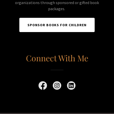
organizations through sponsored or gifted book
packages.
SPONSOR BOOKS FOR CHILDREN
Connect With Me