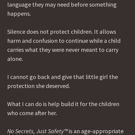
language they may need before something
happens.
Silence does not protect children. It allows
harm and confusion to continue while a child
carries what they were never meant to carry
alone.
I cannot go back and give that little girl the
protection she deserved.
What I can do is help build it for the children
who come after her.
No Secrets, Just Safety™
is an age-appropriate