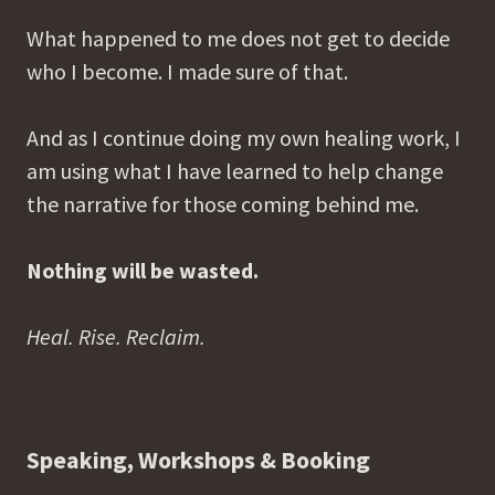
What happened to me does not get to decide
who I become. I made sure of that.
And as I continue doing my own healing work, I
am using what I have learned to help change
the narrative for those coming behind me.
Nothing will be wasted.
Heal. Rise. Reclaim.
Speaking, Workshops & Booking