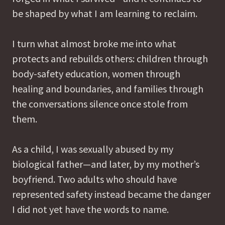
be shaped by what I am learning to reclaim.
I turn what almost broke me into what
protects and rebuilds others: children through
body-safety education, women through
healing and boundaries, and families through
the conversations silence once stole from
them.
As a child, I was sexually abused by my
biological father—and later, by my mother’s
boyfriend. Two adults who should have
represented safety instead became the danger
I did not yet have the words to name.