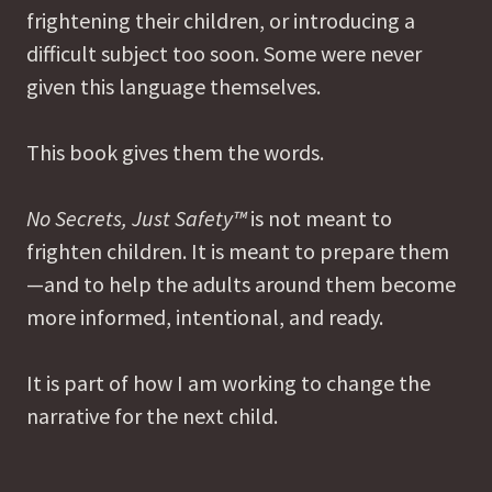
frightening their children, or introducing a
difficult subject too soon. Some were never
given this language themselves.
This book gives them the words.
No Secrets, Just Safety™
is not meant to
frighten children. It is meant to prepare them
—and to help the adults around them become
more informed, intentional, and ready.
It is part of how I am working to change the
narrative for the next child.