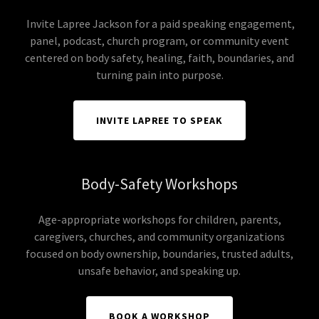
Invite Lapree Jackson for a paid speaking engagement,
panel, podcast, church program, or community event
centered on body safety, healing, faith, boundaries, and
turning pain into purpose.
INVITE LAPREE TO SPEAK
Body-Safety Workshops
Age-appropriate workshops for children, parents,
caregivers, churches, and community organizations
focused on body ownership, boundaries, trusted adults,
unsafe behavior, and speaking up.
BOOK A WORKSHOP