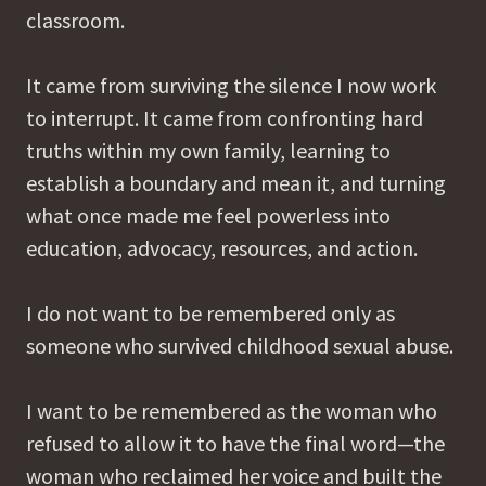
classroom.
It came from surviving the silence I now work
to interrupt. It came from confronting hard
truths within my own family, learning to
establish a boundary and mean it, and turning
what once made me feel powerless into
education, advocacy, resources, and action.
I do not want to be remembered only as
someone who survived childhood sexual abuse.
I want to be remembered as the woman who
refused to allow it to have the final word—the
woman who reclaimed her voice and built the