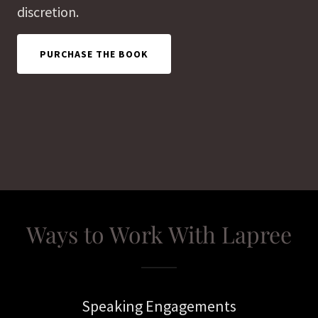
discretion.
PURCHASE THE BOOK
Ways to Work With Lapree
Speaking Engagements