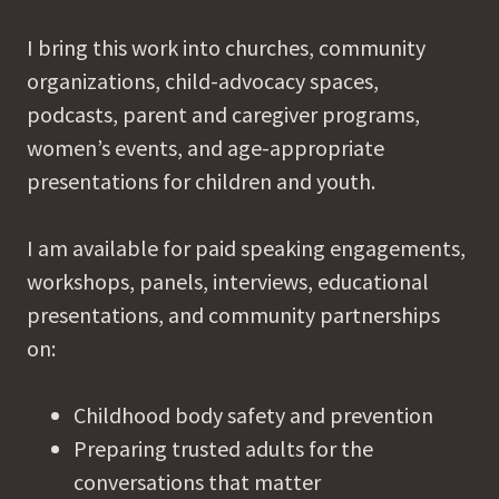
I bring this work into churches, community
organizations, child-advocacy spaces,
podcasts, parent and caregiver programs,
women’s events, and age-appropriate
presentations for children and youth.
I am available for paid speaking engagements,
workshops, panels, interviews, educational
presentations, and community partnerships
on:
Childhood body safety and prevention
Preparing trusted adults for the
conversations that matter