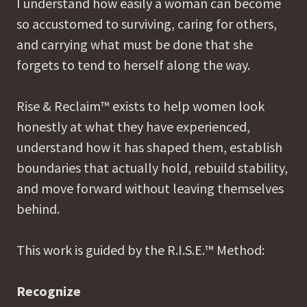
I understand how easily a woman can become
so accustomed to surviving, caring for others,
and carrying what must be done that she
forgets to tend to herself along the way.
Rise & Reclaim™ exists to help women look
honestly at what they have experienced,
understand how it has shaped them, establish
boundaries that actually hold, rebuild stability,
and move forward without leaving themselves
behind.
This work is guided by the R.I.S.E.™ Method:
Recognize