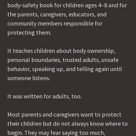
body-safety book for children ages 4–8 and for
the parents, caregivers, educators, and
community members responsible for
protecting them.
It teaches children about body ownership,
personal boundaries, trusted adults, unsafe
behavior, speaking up, and telling again until
someone listens.
It was written for adults, too.
Most parents and caregivers want to protect
their children but do not always know where to
begin. They may fear saying too much,