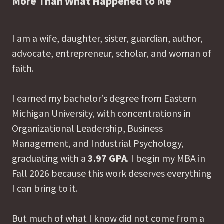
More Than What Happened to Me
I am a wife, daughter, sister, guardian, author,
advocate, entrepreneur, scholar, and woman of
faith.
I earned my bachelor’s degree from Eastern
Michigan University, with concentrations in
Organizational Leadership, Business
Management, and Industrial Psychology,
graduating with a
3.97 GPA
. I begin my MBA in
Fall 2026 because this work deserves everything
I can bring to it.
But much of what I know did not come from a